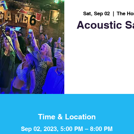
Sat, Sep 02
  |  
The Ho
Acoustic S
Time & Location
Sep 02, 2023, 5:00 PM – 8:00 PM