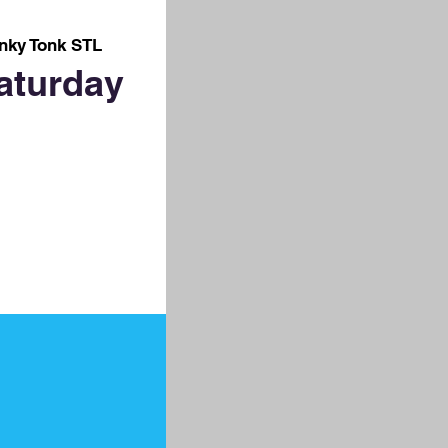
nky Tonk STL
aturday