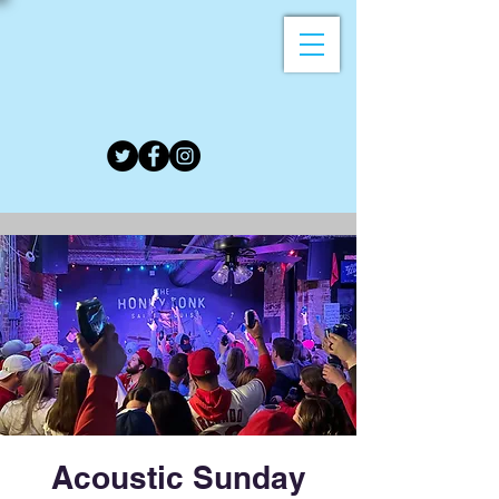
Acoustic Sunday