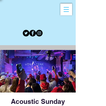
Acoustic Sunday