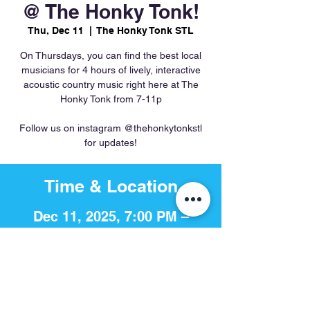
@ The Honky Tonk!
Thu, Dec 11
  |  
The Honky Tonk STL
On Thursdays, you can find the best local
musicians for 4 hours of lively, interactive
acoustic country music right here at The
Honky Tonk from 7-11p
Follow us on instagram @thehonkytonkstl
for updates!
Time & Location
Dec 11, 2025, 7:00 PM –
11:00 PM
The Honky Tonk STL, 756 S 4th
St, St. Louis, MO 63102, USA
Share This Event