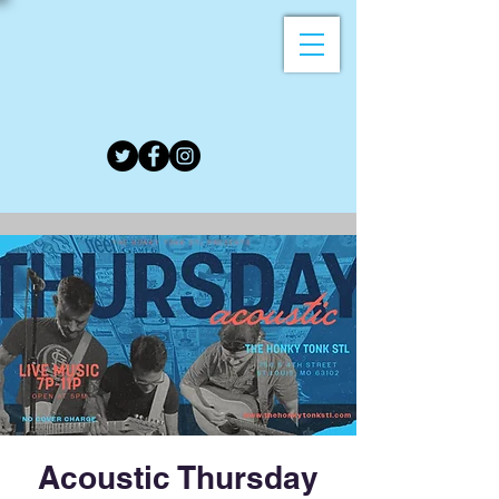
Acoustic Thursday