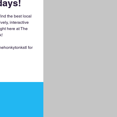
ays!
nd the best local
vely, interactive
ight here at The
k!
ehonkytonkstl for