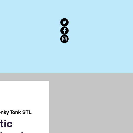
nky Tonk STL
tic