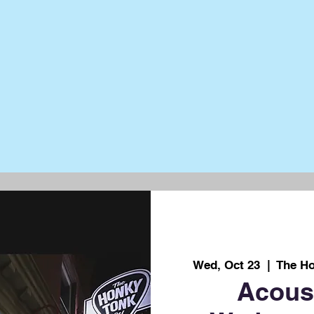
Wed, Oct 23
  |  
The Ho
Acous