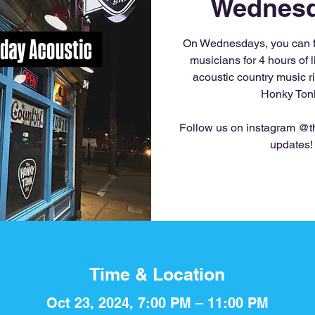
Wednesd
On Wednesdays, you can fi
musicians for 4 hours of li
acoustic country music r
Honky Ton
Follow us on instagram @th
updates!
Time & Location
Oct 23, 2024, 7:00 PM – 11:00 PM