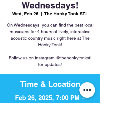
Wednesdays!
Wed, Feb 26
  |  
The Honky Tonk STL
On Wednesdays, you can find the best local
musicians for 4 hours of lively, interactive
acoustic country music right here at The
Honky Tonk!
Follow us on instagram @thehonkytonkstl
for updates!
Time & Location
Feb 26, 2025, 7:00 PM –
11:00 PM
The Honky Tonk STL, 756 S 4th
St, St. Louis, MO 63102, USA
Share This Event