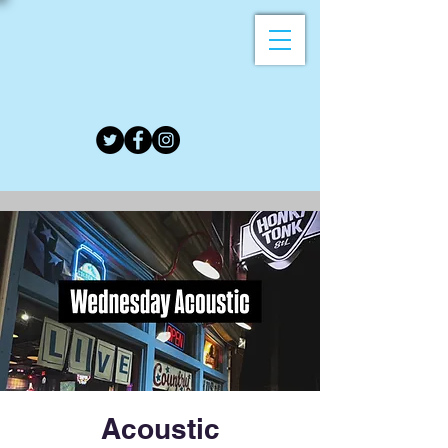
Acoustic