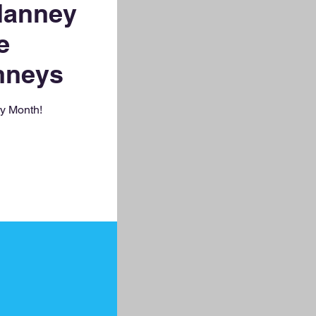
Nanney
e
nneys
ry Month!