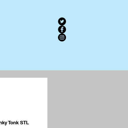
nky Tonk STL