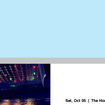
Sat, Oct 05
  |  
The Ho