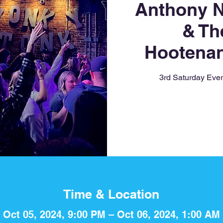
Anthony 
& Th
Hootena
3rd Saturday Eve
Time & Location
Oct 05, 2024, 9:00 PM – Oct 06, 2024, 1:00 AM