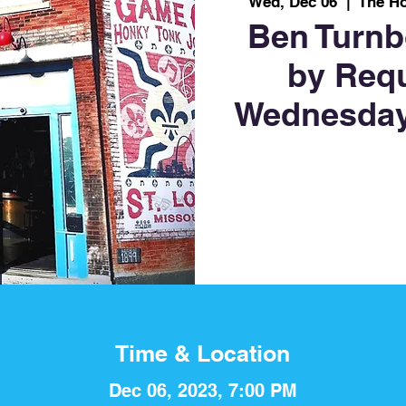
Wed, Dec 06
  |  
The H
Ben Turnb
by Req
Wednesday
Time & Location
Dec 06, 2023, 7:00 PM