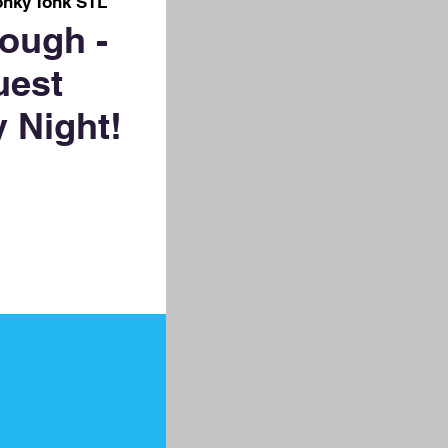
onky Tonk STL
ough -
uest
 Night!