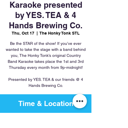
Karaoke presented
by YES. TEA & 4
Hands Brewing Co.
Thu, Oct 17
  |  
The Honky Tonk STL
Be the STAR of the show! If you’ve ever
wanted to take the stage with a band behind
you, The Honky Tonk’s original Country
Band Karaoke takes place the 1st and 3rd
Thursday every month from 9p-midnight!
Presented by YES. TEA & our friends @ 4
Hands Brewing Co.
Time & Location
Oct 17, 2024, 9:00 PM – Oct
18, 2024, 12:00 AM