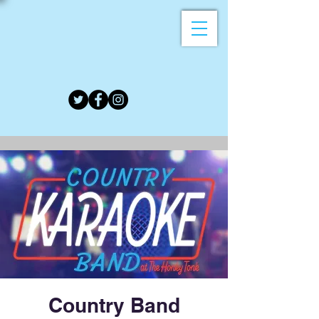
Country Band