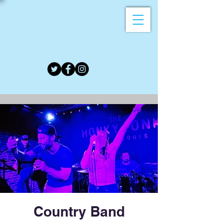
Country Band