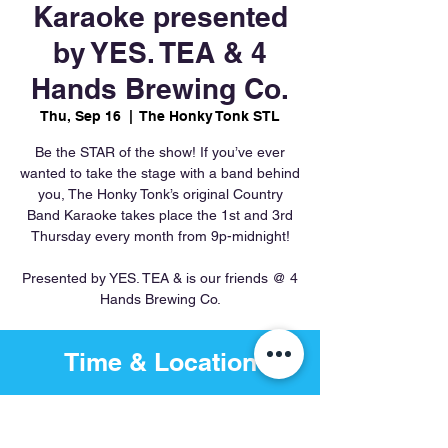
Karaoke presented
by YES. TEA & 4
Hands Brewing Co.
Thu, Sep 16
  |  
The Honky Tonk STL
Be the STAR of the show! If you’ve ever
wanted to take the stage with a band behind
you, The Honky Tonk’s original Country
Band Karaoke takes place the 1st and 3rd
Thursday every month from 9p-midnight!
Presented by YES. TEA & is our friends @ 4
Hands Brewing Co.
Time & Location
Sep 16, 2027, 8:00 PM – Sep
17, 2027, 12:00 AM