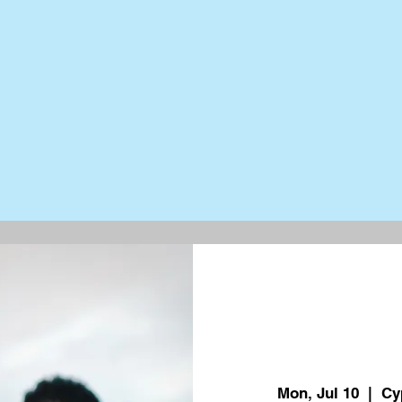
Mon, Jul 10
  |  
Cy