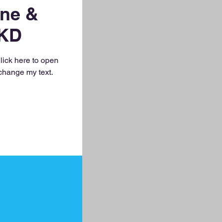
ne &
KD
Click here to open
change my text.