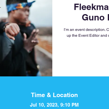
Fleekma
Guno 
I’m an event description. 
up the Event Editor and 
Time & Location
Jul 10, 2023, 9:10 PM