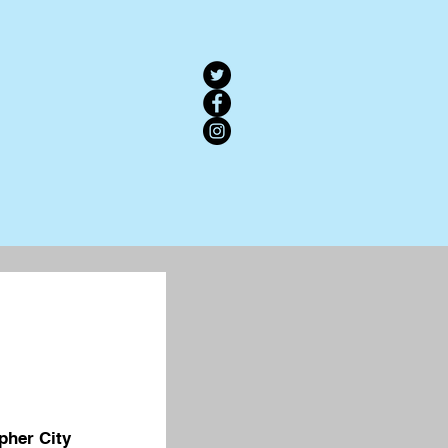
pher City