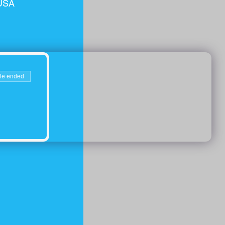
 USA
le ended