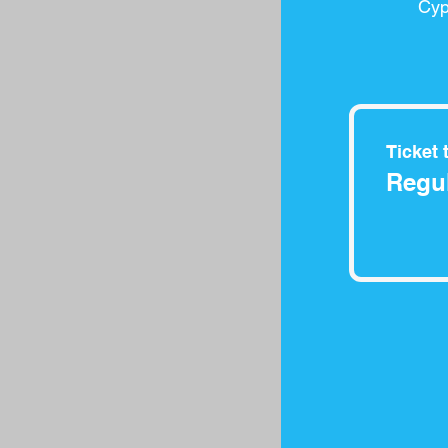
Cyp
Ticket 
Regul