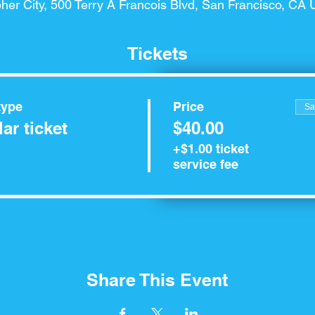
her City, 500 Terry A Francois Blvd, San Francisco, CA
Tickets
type
Price
Sa
ar ticket
$40.00
+$1.00 ticket
service fee
Share This Event