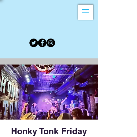
Honky Tonk Friday