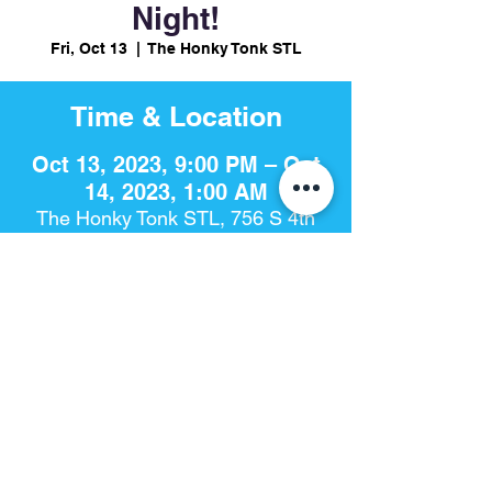
Night!
Fri, Oct 13
  |  
The Honky Tonk STL
Time & Location
Oct 13, 2023, 9:00 PM – Oct
14, 2023, 1:00 AM
The Honky Tonk STL, 756 S 4th
St, St. Louis, MO 63102, USA
Share This Event
The Honky Tonk​ | 756 S. 4th St | St. Louis, Mo 63102 |
314-925-
8868