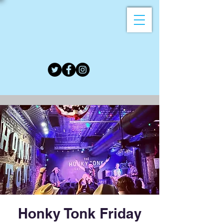
Honky Tonk Friday