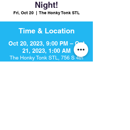
Night!
Fri, Oct 20
  |  
The Honky Tonk STL
Time & Location
Oct 20, 2023, 9:00 PM – Oct
21, 2023, 1:00 AM
The Honky Tonk STL, 756 S 4th
St, St. Louis, MO 63102, USA
Share This Event
The Honky Tonk​ | 756 S. 4th St | St. Louis, Mo 63102 |
314-925-
8868