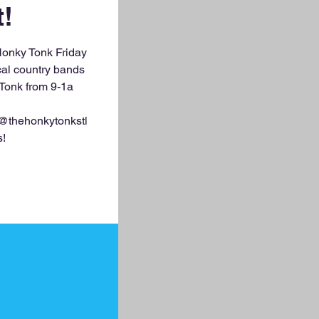
t!
Honky Tonk Friday
ocal country bands
 Tonk from 9-1a
 @thehonkytonkstl
s!