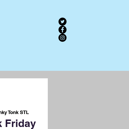
nky Tonk STL
 Friday