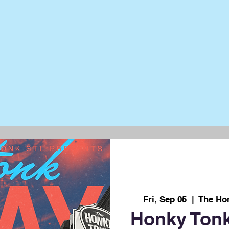
Fri, Sep 05
  |  
The Ho
Honky Tonk