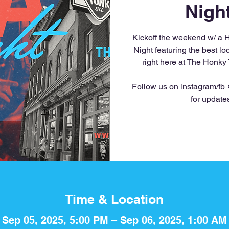
Nigh
Kickoff the weekend w/ a 
Night featuring the best l
right here at The Honky
Follow us on instagram/fb
for update
Time & Location
Sep 05, 2025, 5:00 PM – Sep 06, 2025, 1:00 AM