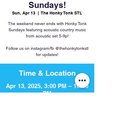
Sundays!
Sun, Apr 13
  |  
The Honky Tonk STL
The weekend never ends with Honky Tonk
Sundays featuring acoustic country music
from acoustic set 5-9p!
Follow us on instagram/fb @thehonkytonkstl
for updates!
Time & Location
Apr 13, 2025, 3:00 PM – 10:00
PM
The Honky Tonk STL, 756 S 4th
St, St. Louis, MO 63102, USA
Share This Event