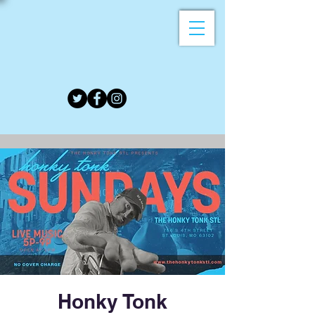
Honky Tonk