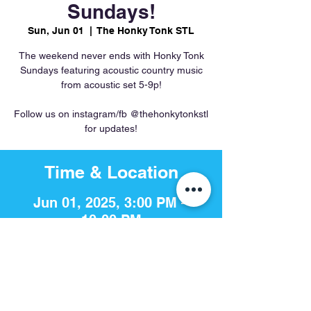
Sundays!
Sun, Jun 01
  |  
The Honky Tonk STL
The weekend never ends with Honky Tonk
Sundays featuring acoustic country music
from acoustic set 5-9p!
Follow us on instagram/fb @thehonkytonkstl
for updates!
Time & Location
Jun 01, 2025, 3:00 PM –
10:00 PM
The Honky Tonk STL, 756 S 4th
St, St. Louis, MO 63102, USA
Share This Event