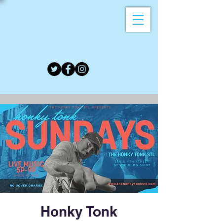
Honky Tonk