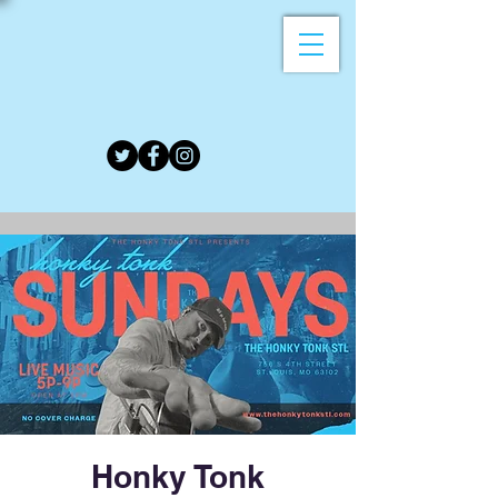
Honky Tonk