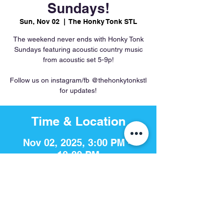
Sundays!
Sun, Nov 02
  |  
The Honky Tonk STL
The weekend never ends with Honky Tonk
Sundays featuring acoustic country music
from acoustic set 5-9p!
Follow us on instagram/fb @thehonkytonkstl
for updates!
Time & Location
Nov 02, 2025, 3:00 PM –
10:00 PM
The Honky Tonk STL, 756 S 4th
St, St. Louis, MO 63102, USA
Share This Event