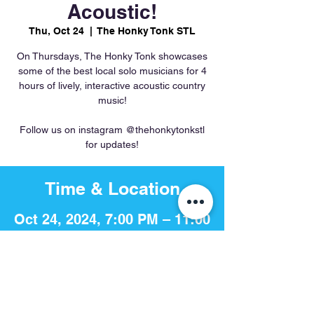
Acoustic!
Thu, Oct 24
  |  
The Honky Tonk STL
On Thursdays, The Honky Tonk showcases
some of the best local solo musicians for 4
hours of lively, interactive acoustic country
music!
Follow us on instagram @thehonkytonkstl
for updates!
Time & Location
Oct 24, 2024, 7:00 PM – 11:00
PM
The Honky Tonk STL, 756 S 4th
St, St. Louis, MO 63102, USA
Share This Event