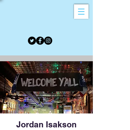
Jordan Isakson