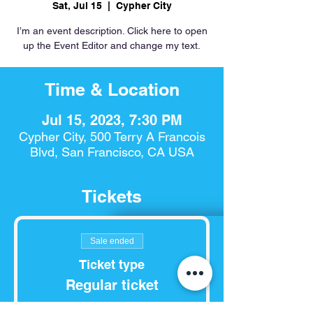
Sat, Jul 15
  |  
Cypher City
I’m an event description. Click here to open
up the Event Editor and change my text.
Time & Location
Jul 15, 2023, 7:30 PM
Cypher City, 500 Terry A Francois
Blvd, San Francisco, CA USA
Tickets
Sale ended
Ticket type
Regular ticket