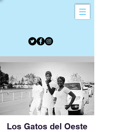
Los Gatos del Oeste