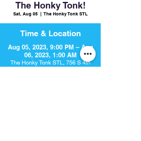
The Honky Tonk!
Sat, Aug 05
  |  
The Honky Tonk STL
Time & Location
Aug 05, 2023, 9:00 PM – Aug
06, 2023, 1:00 AM
The Honky Tonk STL, 756 S 4th
St, St. Louis, MO 63102, USA
Share This Event
The Honky Tonk​ | 756 S. 4th St | St. Louis, Mo 63102 |
314-925-
8868