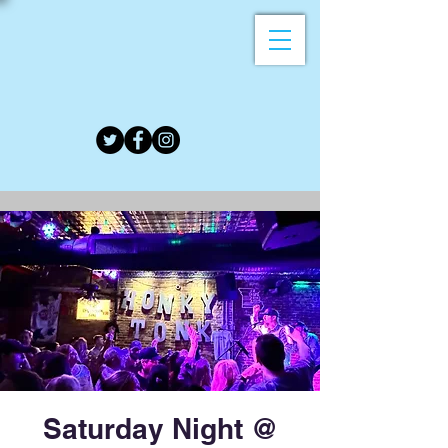
Saturday Night @