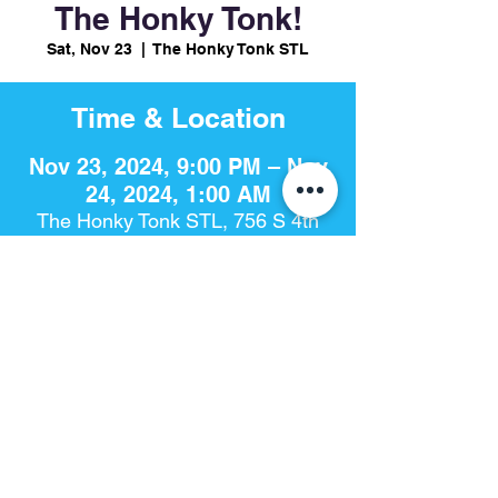
The Honky Tonk!
Sat, Nov 23
  |  
The Honky Tonk STL
Time & Location
Nov 23, 2024, 9:00 PM – Nov
24, 2024, 1:00 AM
The Honky Tonk STL, 756 S 4th
St, St. Louis, MO 63102, USA
Share This Event
The Honky Tonk​ | 756 S. 4th St | St. Louis, Mo 63102 |
314-925-
8868