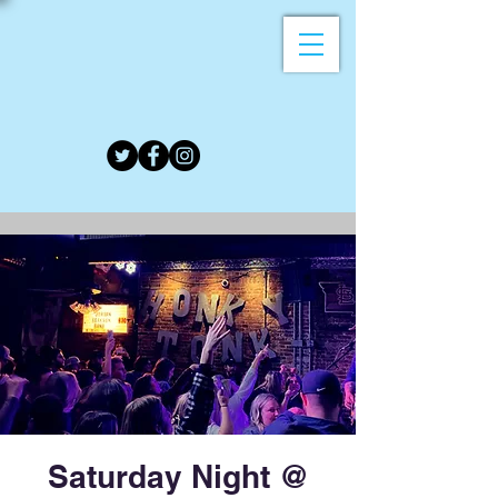
Saturday Night @