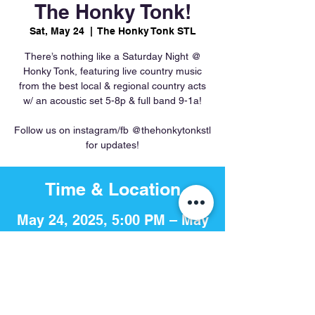
The Honky Tonk!
Sat, May 24
  |  
The Honky Tonk STL
There’s nothing like a Saturday Night @
Honky Tonk, featuring live country music
from the best local & regional country acts
w/ an acoustic set 5-8p & full band 9-1a!
Follow us on instagram/fb @thehonkytonkstl
for updates!
Time & Location
May 24, 2025, 5:00 PM – May
25, 2025, 1:00 AM
The Honky Tonk STL, 756 S 4th
St, St. Louis, MO 63102, USA
Share This Event