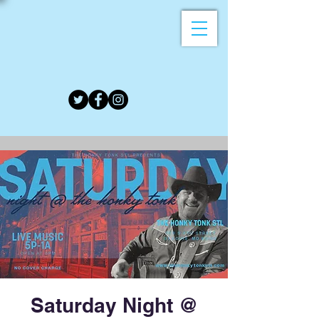
Saturday Night @