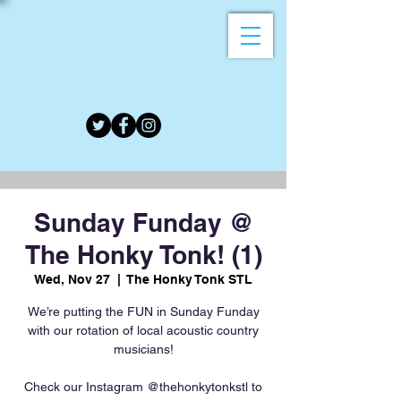
Sunday Funday @
The Honky Tonk! (1)
Wed, Nov 27
  |  
The Honky Tonk STL
We’re putting the FUN in Sunday Funday
with our rotation of local acoustic country
musicians!
Check our Instagram @thehonkytonkstl to