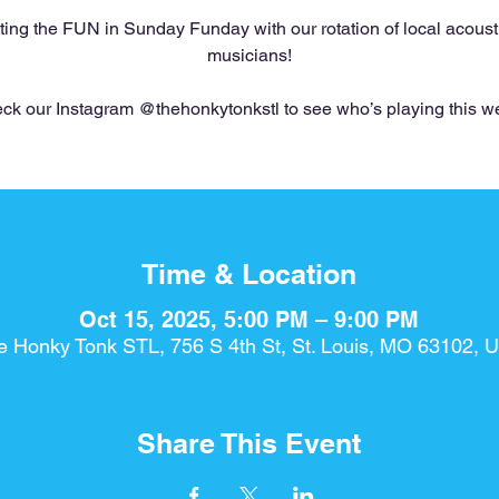
ting the FUN in Sunday Funday with our rotation of local acoust
musicians!
ck our Instagram @thehonkytonkstl to see who’s playing this w
Time & Location
Oct 15, 2025, 5:00 PM – 9:00 PM
e Honky Tonk STL, 756 S 4th St, St. Louis, MO 63102, 
Share This Event