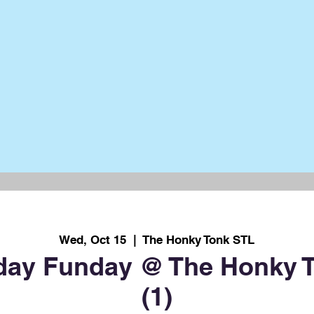
Wed, Oct 15
  |  
The Honky Tonk STL
ay Funday @ The Honky T
(1)