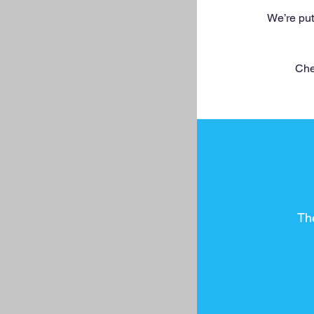
We’re put
Che
Th