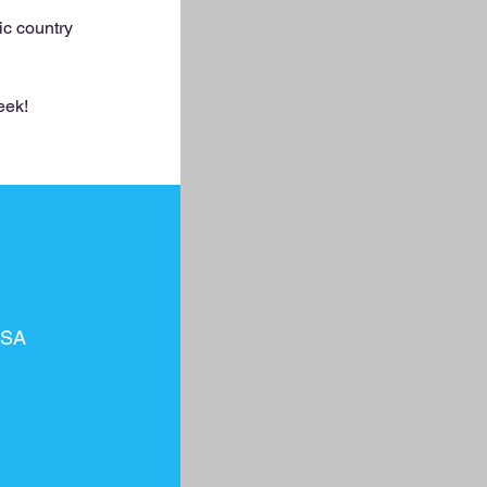
ic country
eek!
USA