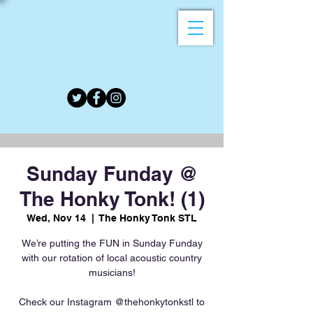
Sunday Funday @
The Honky Tonk! (1)
Wed, Nov 14
  |  
The Honky Tonk STL
We’re putting the FUN in Sunday Funday
with our rotation of local acoustic country
musicians!
Check our Instagram @thehonkytonkstl to