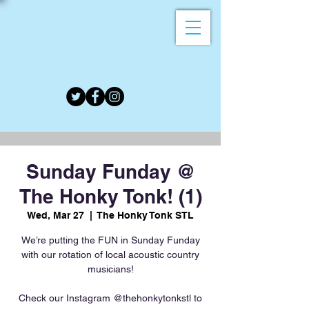
Sunday Funday @
The Honky Tonk! (1)
Wed, Mar 27
  |  
The Honky Tonk STL
We’re putting the FUN in Sunday Funday
with our rotation of local acoustic country
musicians!
Check our Instagram @thehonkytonkstl to