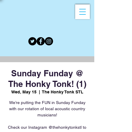
Sunday Funday @
The Honky Tonk! (1)
Wed, May 15
  |  
The Honky Tonk STL
We’re putting the FUN in Sunday Funday
with our rotation of local acoustic country
musicians!
Check our Instagram @thehonkytonkstl to