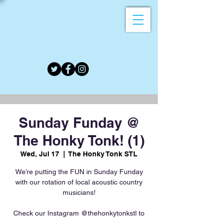
Sunday Funday @
The Honky Tonk! (1)
Wed, Jul 17
  |  
The Honky Tonk STL
We’re putting the FUN in Sunday Funday
with our rotation of local acoustic country
musicians!
Check our Instagram @thehonkytonkstl to