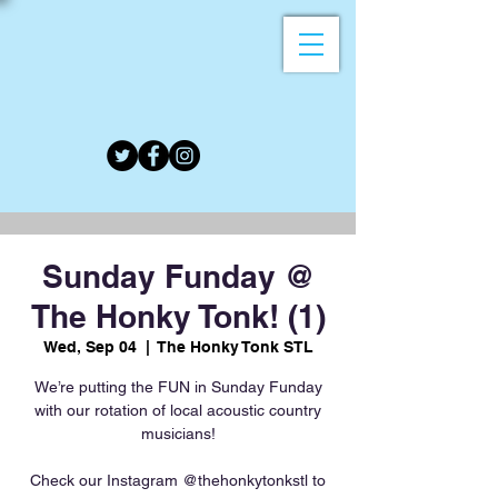
Sunday Funday @
The Honky Tonk! (1)
Wed, Sep 04
  |  
The Honky Tonk STL
We’re putting the FUN in Sunday Funday
with our rotation of local acoustic country
musicians!
Check our Instagram @thehonkytonkstl to