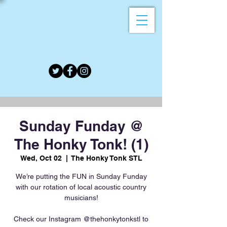
Sunday Funday @
The Honky Tonk! (1)
Wed, Oct 02
  |  
The Honky Tonk STL
We’re putting the FUN in Sunday Funday
with our rotation of local acoustic country
musicians!
Check our Instagram @thehonkytonkstl to