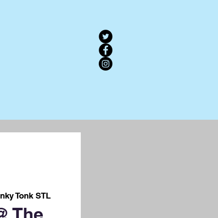
nky Tonk STL
@ The