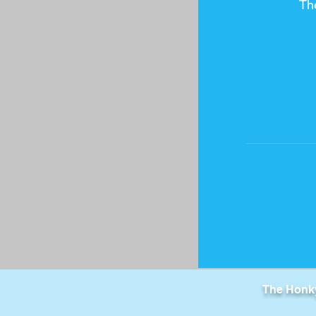
Th
The Honky 