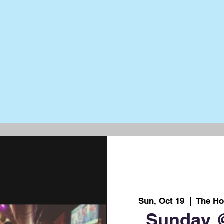
Sun, Oct 19
  |  
The Ho
Sunday 