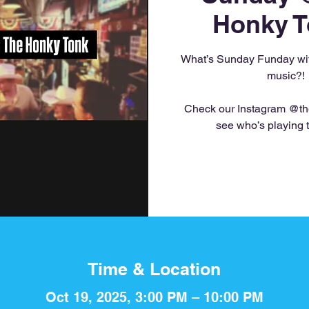
Honky T
What’s Sunday Funday with
music?!
Check our Instagram @th
see who’s playing 
Time & Location
Oct 19, 2025, 3:00 PM – 10:00 PM