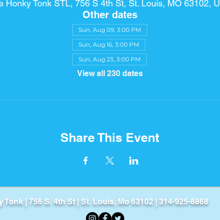
e Honky Tonk STL, 756 S 4th St, St. Louis, MO 63102, 
Other dates
Sun, Aug 09, 3:00 PM
Sun, Aug 16, 3:00 PM
Sun, Aug 23, 3:00 PM
View all 230 dates
Share This Event
Tonk​ | 756 S. 4th St | St. Louis, Mo 63102 | 314-925-8868