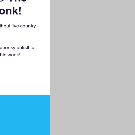
onk!
out live country
ehonkytonkstl to
this week!