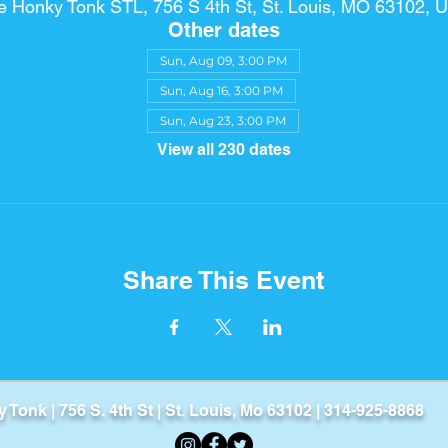
e Honky Tonk STL, 756 S 4th St, St. Louis, MO 63102, 
Other dates
Sun, Aug 09, 3:00 PM
Sun, Aug 16, 3:00 PM
Sun, Aug 23, 3:00 PM
View all 230 dates
Share This Event
Tonk​ | 756 S. 4th St | St. Louis, Mo 63102 | 314-925-8868