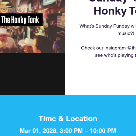
Honky T
What’s Sunday Funday with
music?!
Check our Instagram @th
see who’s playing 
Time & Location
Mar 01, 2026, 3:00 PM – 10:00 PM