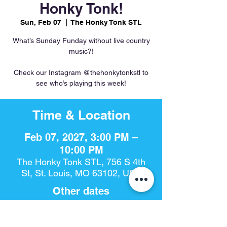
Honky Tonk!
Sun, Feb 07
  |  
The Honky Tonk STL
What’s Sunday Funday without live country
music?!
Check our Instagram @thehonkytonkstl to
see who’s playing this week!
Time & Location
Feb 07, 2027, 3:00 PM –
10:00 PM
The Honky Tonk STL, 756 S 4th
St, St. Louis, MO 63102, USA
Other dates
Sun, Aug 16, 3:00 PM
Sun, Aug 23, 3:00 PM