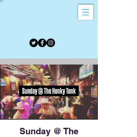
Sunday @ The