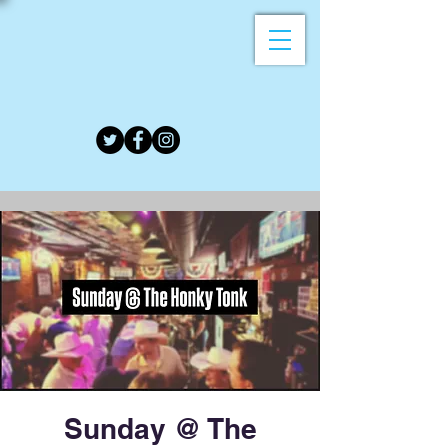
Sunday @ The