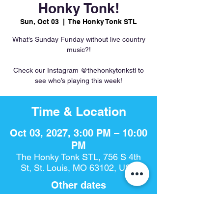
Honky Tonk!
Sun, Oct 03
  |  
The Honky Tonk STL
What’s Sunday Funday without live country
music?!
Check our Instagram @thehonkytonkstl to
see who’s playing this week!
Time & Location
Oct 03, 2027, 3:00 PM – 10:00
PM
The Honky Tonk STL, 756 S 4th
St, St. Louis, MO 63102, USA
Other dates
Sun, Aug 16, 3:00 PM
Sun, Aug 23, 3:00 PM