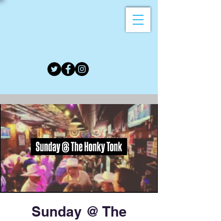
Sunday @ The