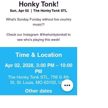
Honky Tonk!
Sun, Apr 02
  |  
The Honky Tonk STL
What’s Sunday Funday without live country
music?!
Check our Instagram @thehonkytonkstl to
see who’s playing this week!
Time & Location
Apr 02, 2028, 3:00 PM – 10:00
PM
The Honky Tonk STL, 756 S 4th
St, St. Louis, MO 63102, USA
Other dates
Sun, Aug 09, 3:00 PM
Sun, Aug 16, 3:00 PM