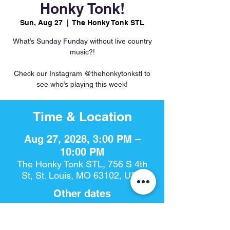
Honky Tonk!
Sun, Aug 27
  |  
The Honky Tonk STL
What’s Sunday Funday without live country
music?!
Check our Instagram @thehonkytonkstl to
see who’s playing this week!
Time & Location
Aug 27, 2028, 3:00 PM –
10:00 PM
The Honky Tonk STL, 756 S 4th
St, St. Louis, MO 63102, USA
Other dates
Sun, Aug 09, 3:00 PM
Sun, Aug 16, 3:00 PM