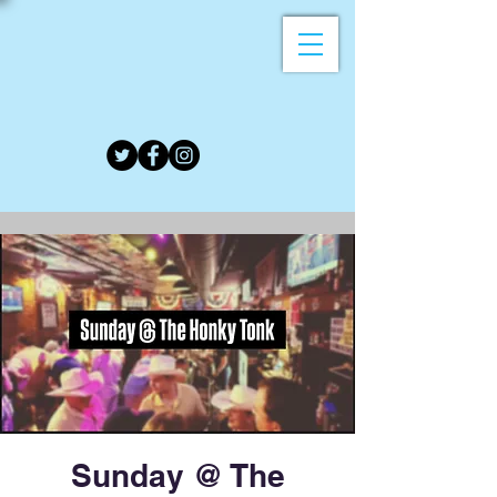
Sunday @ The