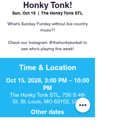
Honky Tonk!
Sun, Oct 15
  |  
The Honky Tonk STL
What’s Sunday Funday without live country
music?!
Check our Instagram @thehonkytonkstl to
see who’s playing this week!
Time & Location
Oct 15, 2028, 3:00 PM – 10:00
PM
The Honky Tonk STL, 756 S 4th
St, St. Louis, MO 63102, USA
Other dates
Sun, Aug 09, 3:00 PM
Sun, Aug 16, 3:00 PM