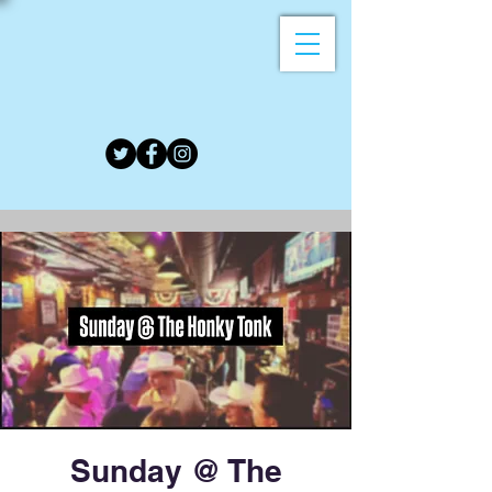
Sunday @ The